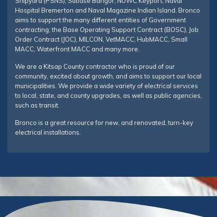
Shipyard (PSNS), Subase Bangor, NUWC Keyport, Naval
Hospital Bremerton and Naval Magazine Indian Island. Bronco
aims to support the many different entities of Government
contracting; the Base Operating Support Contract (BOSC), Job
Order Contract (JOC), MILCON, VetMACC, HubMACC, Small
MACC, Waterfront MACC and many more.
We are a Kitsap County contractor who is proud of our
community, excited about growth, and aims to support our local
municipalities. We provide a wide variety of electrical services
to local, state, and county upgrades, as well as public agencies,
such as transit.
Bronco is a great resource for new, and renovated, turn-key
electrical installations.