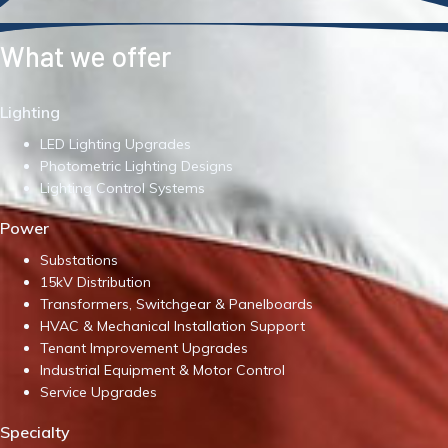
What we offer
Lighting
LED Lighting Upgrades
Photometric Lighting Designs
Lighting Control Systems
Power
Substations
15kV Distribution
Transformers, Switchgear & Panelboards
HVAC & Mechanical Installation Support
Tenant Improvement Upgrades
Industrial Equipment & Motor Control
Service Upgrades
Specialty