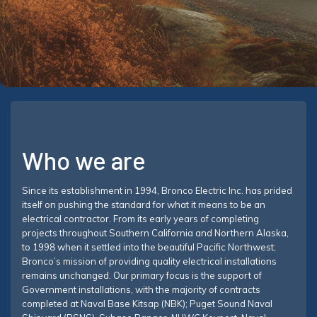
Who we are
Since its establishment in 1994, Bronco Electric Inc. has prided
itself on pushing the standard for what it means to be an
electrical contractor. From its early years of completing
projects throughout Southern California and Northern Alaska,
to 1998 when it settled into the beautiful Pacific Northwest;
Bronco’s mission of providing quality electrical installations
remains unchanged. Our primary focus is the support of
Government installations, with the majority of contracts
completed at Naval Base Kitsap (NBK); Puget Sound Naval