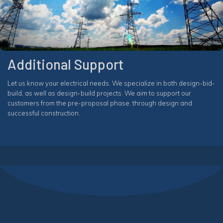
Additional Support
Let us know your electrical needs. We specialize in both design-bid-
build, as well as design-build projects. We aim to support our
customers from the pre-proposal phase, through design and
successful construction.