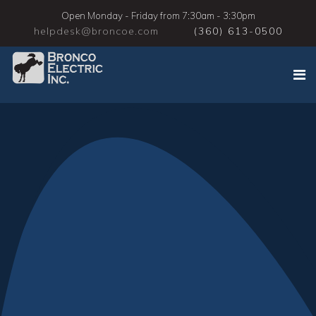
Open Monday - Friday from 7:30am - 3:30pm
helpdesk@broncoe.com
(360) 613-0500