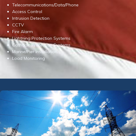
Telecommunications/Data/Phone
Access Control
Intrusion Detection
CCTV
Fire Alarm
Lightning Protection Systems
Cathodic Protection Systems
Marine/Pier Installation
Load Monitoring